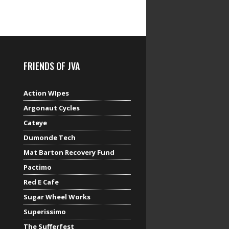
FRIENDS OF JVA
Action WIpes
Argonaut Cycles
Cateye
Dumonde Tech
Mat Barton Recovery Fund
Pactimo
Red E Cafe
Sugar Wheel Works
Superissimo
The Sufferfest