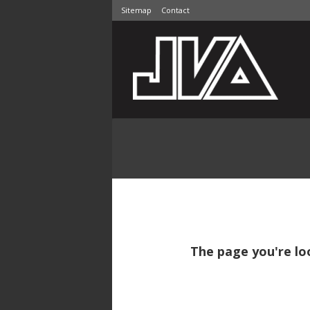
Sitemap
Contact
The page you're lo