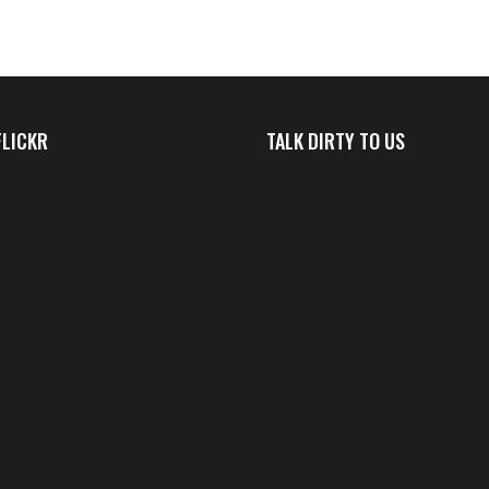
FLICKR
TALK DIRTY TO US