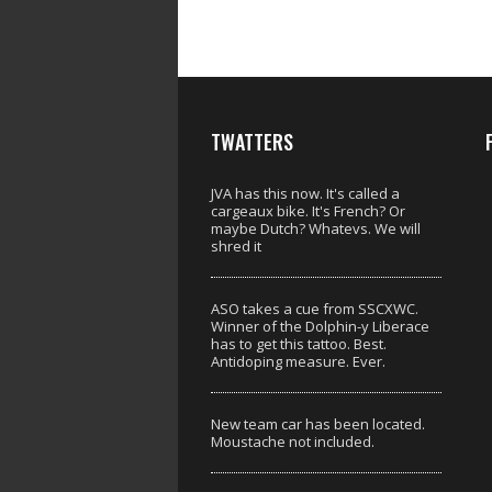
TWATTERS
JVA has this now. It's called a
cargeaux bike. It's French? Or
maybe Dutch? Whatevs. We will
shred it
ASO takes a cue from SSCXWC.
Winner of the Dolphin-y Liberace
has to get this tattoo. Best.
Antidoping measure. Ever.
New team car has been located.
Moustache not included.