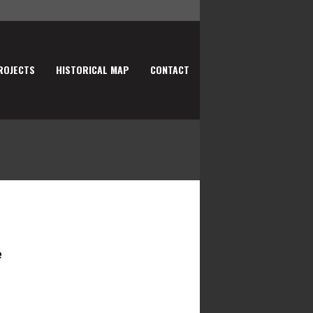
ROJECTS
HISTORICAL MAP
CONTACT
e